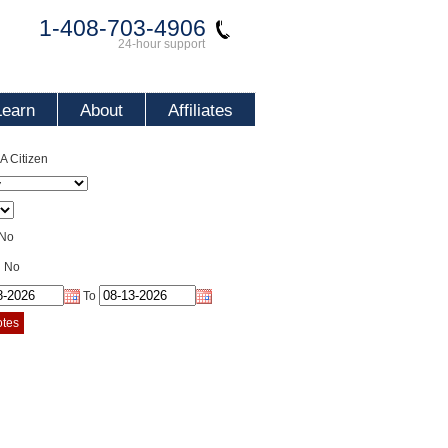
1-408-703-4906
24-hour support
Learn
About
Affiliates
 Citizen
No
No
To