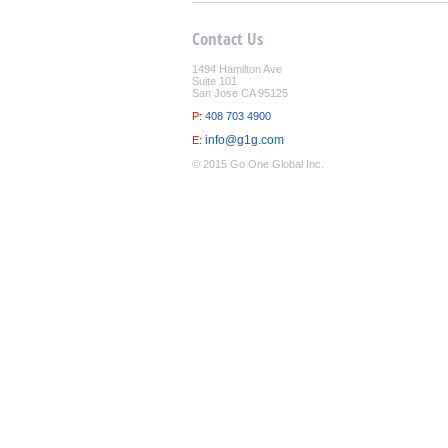
Contact Us
1494 Hamilton Ave
Suite 101
San Jose CA 95125
P:
408 703 4900
info@g1g.com
E:
© 2015 Go One Global Inc.