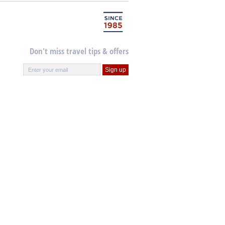
Don't miss travel tips & offers