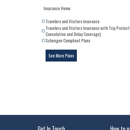
Insurance Home
Travelers and Visitors Insurance
Travelers and Visitors Insurance with Trip Protect
Cancelation and Delay Coverage)
Schengen Compliant Plans
See More Plans
Get In Touch
How to p