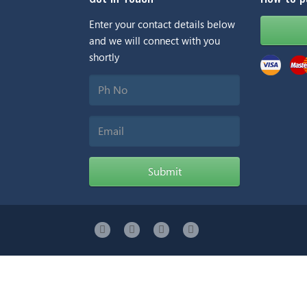
Enter your contact details below
and we will connect with you
shortly
Ph
No
Email