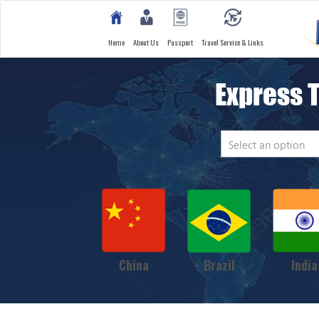
Home
About Us
Passport
Travel Service & Links
Express 
Select an option
China
Brazil
India